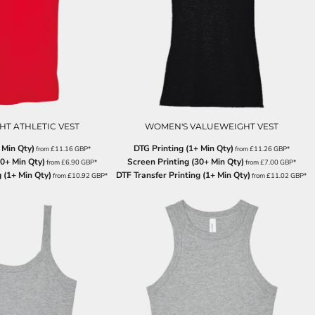
T ATHLETIC VEST
WOMEN'S VALUEWEIGHT VEST
 Min Qty)
DTG Printing (1+ Min Qty)
from
£11.16
GBP
*
from
£11.26
GBP
*
30+ Min Qty)
Screen Printing (30+ Min Qty)
from
£6.90
GBP
*
from
£7.00
GBP
*
 (1+ Min Qty)
DTF Transfer Printing (1+ Min Qty)
from
£10.92
GBP
*
from
£11.02
GBP
*