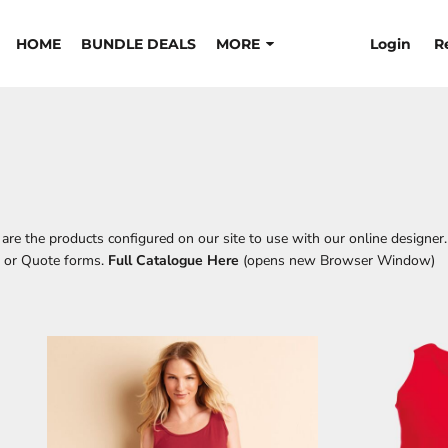
Login
R
HOME
BUNDLE DEALS
MORE
re the products configured on our site to use with our online designer.
t or Quote forms.
Full Catalogue Here
(opens new Browser Window)