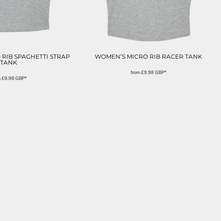
RIB SPAGHETTI STRAP
WOMEN’S MICRO RIB RACER TANK
TANK
from
£9.98
GBP
*
m
£9.98
GBP
*