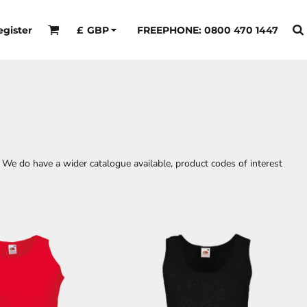
egister
FREEPHONE: 0800 470 1447
£
GBP
 We do have a wider catalogue available, product codes of interest