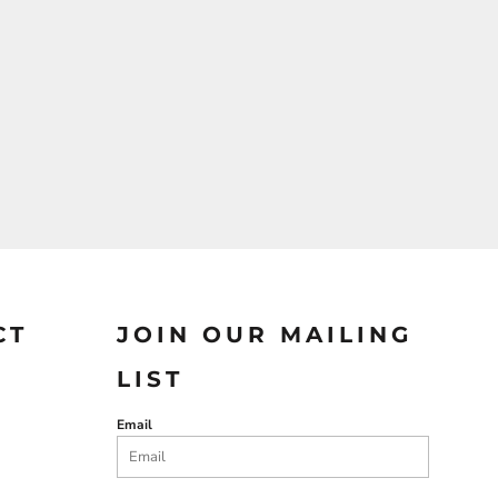
CT
JOIN OUR MAILING
LIST
Email