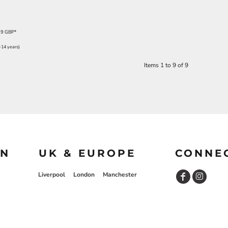
79
GBP
*
-14 years)
Items 1 to 9 of 9
ON
UK & EUROPE
CONNE
Liverpool
London
Manchester