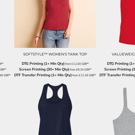
SOFTSTYLE™ WOMEN'S TANK TOP
VALUEWEIGH
DTG Printing (1+ Min Qty)
DTG Printing (1+
BP
*
from
£12.60
GBP
*
Screen Printing (30+ Min Qty)
Screen Printing (
GBP
*
from
£8.34
GBP
*
DTF Transfer Printing (1+ Min Qty)
DTF Transfer Printing
.46
GBP
*
from
£12.36
GBP
*