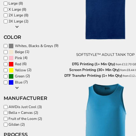
BND - Brunei Dollars
Large (8)
BOB - Bolivia Bolivianos
SPORTS:
X Large (8)
BRL - Brazil Reais
2X Large (8)
BUNDLE DEALS
BSD - Bahamas Dollars
3X Large (2)
BTN - Bhutan Ngultrum
BWP - Botswana Pulas
COLOR
BYR - Belarus Rubles
(9)
Whites, Blacks & Greys
BZD - Belize Dollars
(1)
Beige
CDF - Congo/Kinshasa Francs
SOFTSTYLE™ ADULT TANK TOP
(4)
Pink
CHF - Switzerland Francs
(6)
DTG Printing (1+ Min Qty)
Red
from
£12.70
G
CLP - Chile Pesos
Screen Printing (30+ Min Qty)
(2)
Yellow
from
£8.44
CNY - China Yuan Renminbi
DTF Transfer Printing (1+ Min Qty)
(2)
from
£12
Green
COP - Colombia Pesos
(7)
Blue
CRC - Costa Rica Colones
CUC - Cuba Convertible Pesos
CUP - Cuba Pesos
MANUFACTURER
CVE - Cape Verde Escudos
AWDis Just Cool (3)
CZK - Czech Republic Koruny
Bella + Canvas (2)
DJF - Djibouti Francs
Fruit of the Loom (2)
DKK - Denmark Kroner
Gildan (2)
DOP - Dominican Republic Pesos
PROCESS
DZD - Algeria Dinars