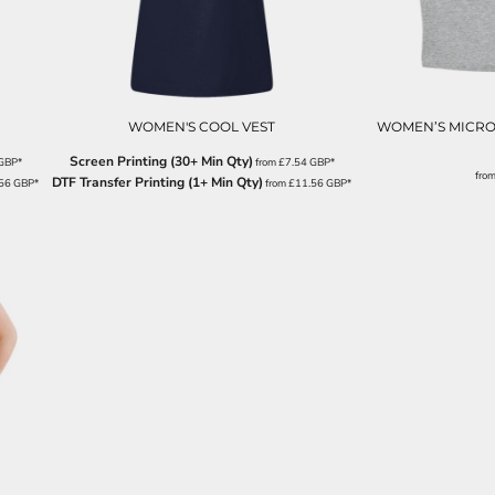
WOMEN'S COOL VEST
WOMEN’S MICRO 
Screen Printing (30+ Min Qty)
GBP
*
from
£7.54
GBP
*
fro
DTF Transfer Printing (1+ Min Qty)
.56
GBP
*
from
£11.56
GBP
*