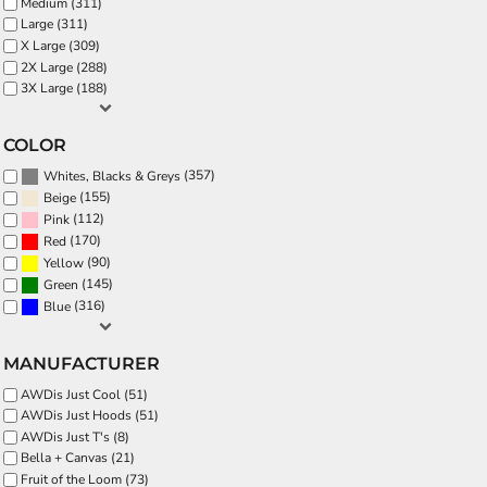
Medium (311)
Large (311)
X Large (309)
2X Large (288)
3X Large (188)
COLOR
(357)
Whites, Blacks & Greys
(155)
Beige
(112)
Pink
(170)
Red
(90)
Yellow
(145)
Green
(316)
Blue
MANUFACTURER
AWDis Just Cool (51)
AWDis Just Hoods (51)
AWDis Just T's (8)
Bella + Canvas (21)
Fruit of the Loom (73)