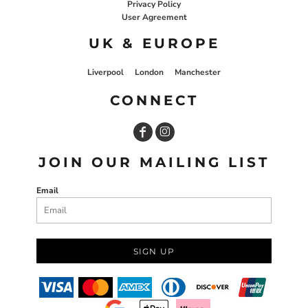
Privacy Policy
User Agreement
UK & EUROPE
Liverpool
London
Manchester
CONNECT
JOIN OUR MAILING LIST
Email
SIGN UP