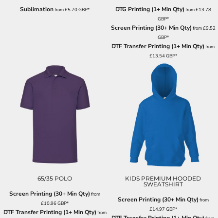
Sublimation
DTG Printing (1+ Min Qty)
from
£5.70
GBP
*
from
£13.78
GBP
*
Screen Printing (30+ Min Qty)
from
£9.52
GBP
*
DTF Transfer Printing (1+ Min Qty)
from
£13.54
GBP
*
65/35 POLO
KIDS PREMIUM HOODED
SWEATSHIRT
Screen Printing (30+ Min Qty)
from
Screen Printing (30+ Min Qty)
from
£10.96
GBP
*
£14.97
GBP
*
DTF Transfer Printing (1+ Min Qty)
from