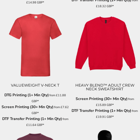
DTF Transfer Printing (1+ Min Qty)
from
£14.98
GBP
*
£18.32
GBP
*
VALUEWEIGHT V-NECK T
HEAVY BLEND™ ADULT CREW
NECK SWEATSHIRT
DTG Printing (1+ Min Qty)
from
£11.88
Screen Printing (30+ Min Qty)
from
GBP
*
£15.89
GBP
*
Screen Printing (30+ Min Qty)
from
£7.62
DTF Transfer Printing (1+ Min Qty)
from
GBP
*
£19.91
GBP
*
DTF Transfer Printing (1+ Min Qty)
from
£11.64
GBP
*