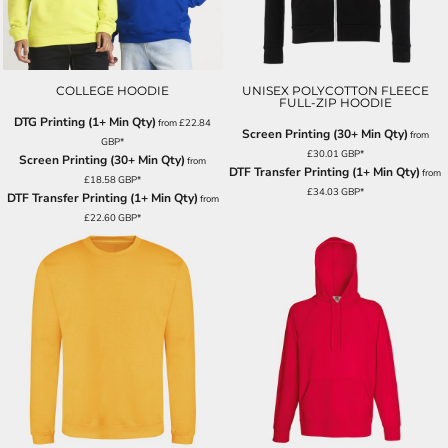
COLLEGE HOODIE
UNISEX POLYCOTTON FLEECE
FULL-ZIP HOODIE
DTG Printing (1+ Min Qty)
from
£22.84
Screen Printing (30+ Min Qty)
from
GBP
*
£30.01
GBP
*
Screen Printing (30+ Min Qty)
from
DTF Transfer Printing (1+ Min Qty)
from
£18.58
GBP
*
£34.03
GBP
*
DTF Transfer Printing (1+ Min Qty)
from
£22.60
GBP
*