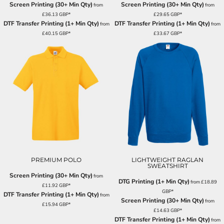
Screen Printing (30+ Min Qty)
Screen Printing (30+ Min Qty)
from
from
£36.13
GBP
*
£29.65
GBP
*
DTF Transfer Printing (1+ Min Qty)
DTF Transfer Printing (1+ Min Qty)
from
from
£40.15
GBP
*
£33.67
GBP
*
PREMIUM POLO
LIGHTWEIGHT RAGLAN
SWEATSHIRT
Screen Printing (30+ Min Qty)
from
DTG Printing (1+ Min Qty)
from
£18.89
£11.92
GBP
*
GBP
*
DTF Transfer Printing (1+ Min Qty)
from
Screen Printing (30+ Min Qty)
from
£15.94
GBP
*
£14.63
GBP
*
DTF Transfer Printing (1+ Min Qty)
from