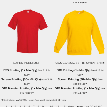
£18.65
GBP
*
SUPER PREMIUM T
KIDS CLASSIC SET-IN SWEATSHIRT
DTG Printing (1+ Min Qty)
DTG Printing (1+ Min Qty)
from
£12.24
from
£13.44
GBP
*
GBP
*
Screen Printing (30+ Min Qty)
Screen Printing (30+ Min Qty)
from
£7.98
from
GBP
*
£10.09
GBP
*
DTF Transfer Printing (1+ Min Qty)
DTF Transfer Printing (1+ Min Qty)
from
from
£12.00
GBP
*
£13.44
GBP
*
* Price includes VAT @20% - (apart from youth garments 0-14 years)
1
2
3
4
5
6
7
8
9
...
16
17
18
Next
Items 1 to 20 of 360