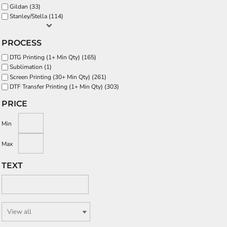
Gildan (33)
Stanley/Stella (114)
PROCESS
DTG Printing (1+ Min Qty) (165)
Sublimation (1)
Screen Printing (30+ Min Qty) (261)
DTF Transfer Printing (1+ Min Qty) (303)
PRICE
Min
Max
TEXT