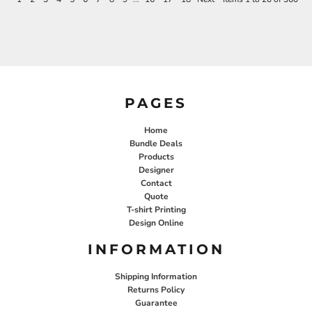
PAGES
Home
Bundle Deals
Products
Designer
Contact
Quote
T-shirt Printing
Design Online
INFORMATION
Shipping Information
Returns Policy
Guarantee