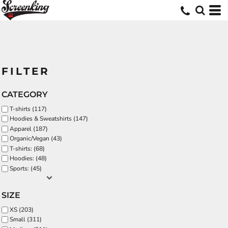
FILTER
CATEGORY
T-shirts (117)
Hoodies & Sweatshirts (147)
Apparel (187)
Organic/Vegan (43)
T-shirts: (68)
Hoodies: (48)
Sports: (45)
SIZE
XS (203)
Small (311)