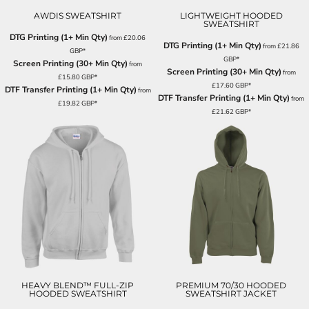
AWDIS SWEATSHIRT
LIGHTWEIGHT HOODED
SWEATSHIRT
DTG Printing (1+ Min Qty)
from
£20.06
DTG Printing (1+ Min Qty)
from
£21.86
GBP
*
GBP
*
Screen Printing (30+ Min Qty)
from
Screen Printing (30+ Min Qty)
from
£15.80
GBP
*
£17.60
GBP
*
DTF Transfer Printing (1+ Min Qty)
from
DTF Transfer Printing (1+ Min Qty)
from
£19.82
GBP
*
£21.62
GBP
*
HEAVY BLEND™ FULL-ZIP
PREMIUM 70/30 HOODED
HOODED SWEATSHIRT
SWEATSHIRT JACKET