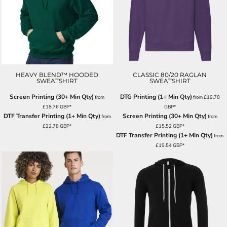
HEAVY BLEND™ HOODED
CLASSIC 80/20 RAGLAN
SWEATSHIRT
SWEATSHIRT
Screen Printing (30+ Min Qty)
DTG Printing (1+ Min Qty)
from
from
£19.78
£18.76
GBP
*
GBP
*
DTF Transfer Printing (1+ Min Qty)
Screen Printing (30+ Min Qty)
from
from
£22.78
GBP
*
£15.52
GBP
*
DTF Transfer Printing (1+ Min Qty)
from
£19.54
GBP
*