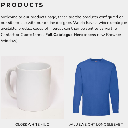
PRODUCTS
Welcome to our products page, these are the products configured on
our site to use with our online designer. We do have a wider catalogue
available, product codes of interest can then be sent to us via the
Contact or Quote forms.
Full Catalogue Here
(opens new Browser
Window)
GLOSS WHITE MUG
VALUEWEIGHT LONG SLEEVE T