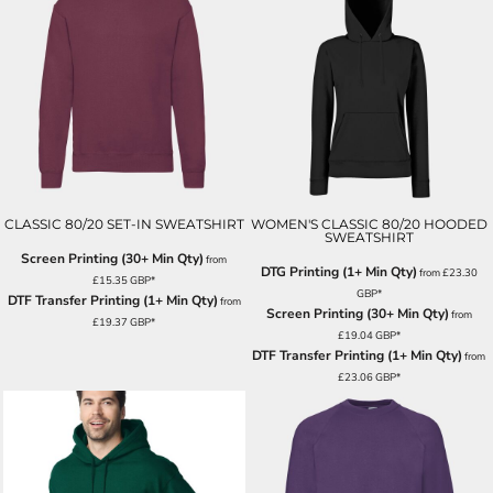
CLASSIC 80/20 SET-IN SWEATSHIRT
WOMEN'S CLASSIC 80/20 HOODED
SWEATSHIRT
Screen Printing (30+ Min Qty)
from
DTG Printing (1+ Min Qty)
from
£23.30
£15.35
GBP
*
GBP
*
DTF Transfer Printing (1+ Min Qty)
from
Screen Printing (30+ Min Qty)
from
£19.37
GBP
*
£19.04
GBP
*
DTF Transfer Printing (1+ Min Qty)
from
£23.06
GBP
*