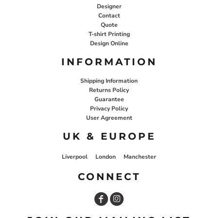
Designer
Contact
Quote
T-shirt Printing
Design Online
INFORMATION
Shipping Information
Returns Policy
Guarantee
Privacy Policy
User Agreement
UK & EUROPE
Liverpool
London
Manchester
CONNECT