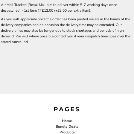
Air Mail Tracked (Royal Mail aim to deliver within 5-7 working days once
despatched) - 1st Item @ £12.00 (+£3.00 per extra item).
As you will appreciate once the order has been posted we are in the hands of the
delivery companies and on occasion the delivery time may be extended. Our
delivery times may also be longer due to stock shortages and periods of high
demand. We will where possible contact you if your despatch time goes over the
stated turnround.
PAGES
Home
Bundle Deals
Products