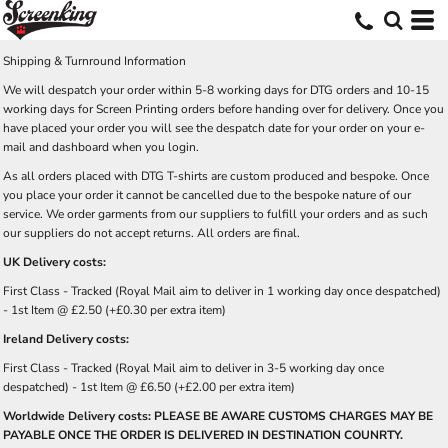
Shipping & Turnround Information
We will despatch your order within 5-8 working days for DTG orders and 10-15
working days for Screen Printing orders before handing over for delivery. Once you
have placed your order you will see the despatch date for your order on your e-
mail and dashboard when you login.
As all orders placed with DTG T-shirts are custom produced and bespoke. Once
you place your order it cannot be cancelled due to the bespoke nature of our
service. We order garments from our suppliers to fulfill your orders and as such
our suppliers do not accept returns. All orders are final.
UK Delivery costs:
First Class - Tracked (Royal Mail aim to deliver in 1 working day once despatched)
- 1st Item @ £2.50 (+£0.30 per extra item)
Ireland Delivery costs:
First Class - Tracked (Royal Mail aim to deliver in 3-5 working day once
despatched) - 1st Item @ £6.50 (+£2.00 per extra item)
Worldwide Delivery costs: PLEASE BE AWARE CUSTOMS CHARGES MAY BE
PAYABLE ONCE THE ORDER IS DELIVERED IN DESTINATION COUNRTY.