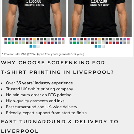
* Price includes VAT @20% - (apart from youth garments 0-14 years)
WHY CHOOSE SCREENKING FOR
T‑SHIRT PRINTING IN LIVERPOOL?
Over
35 years’ industry experience
Trusted UK t‑shirt printing company
No minimum order on DTG printing
High‑quality garments and inks
Fast turnaround and UK‑wide delivery
Friendly, expert support from start to finish
FAST TURNAROUND & DELIVERY TO
LIVERPOOL