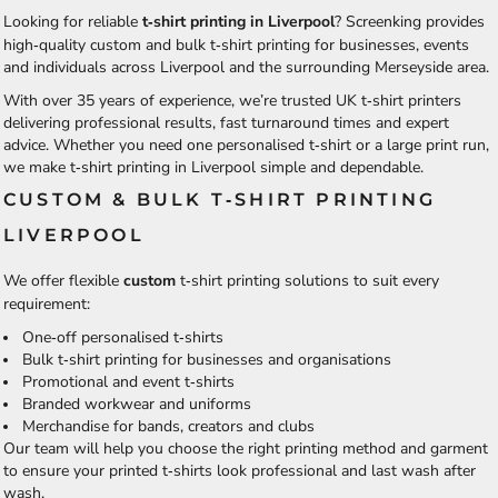
Looking for reliable
t‑shirt printing in Liverpool
? Screenking provides
high‑quality custom and bulk t‑shirt printing for businesses, events
and individuals across Liverpool and the surrounding Merseyside area.
With over 35 years of experience, we’re trusted UK t‑shirt printers
delivering professional results, fast turnaround times and expert
advice. Whether you need one personalised t‑shirt or a large print run,
we make t‑shirt printing in Liverpool simple and dependable.
CUSTOM & BULK T‑SHIRT PRINTING
LIVERPOOL
We offer flexible
custom
t‑shirt printing
solutions to suit every
requirement:
One‑off personalised t‑shirts
Bulk t‑shirt printing for businesses and organisations
Promotional and event t‑shirts
Branded workwear and uniforms
Merchandise for bands, creators and clubs
Our team will help you choose the right printing method and garment
to ensure your printed t‑shirts look professional and last wash after
wash.