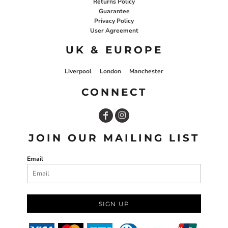
Returns Policy
Guarantee
Privacy Policy
User Agreement
UK & EUROPE
Liverpool
London
Manchester
CONNECT
JOIN OUR MAILING LIST
Email
SIGN UP