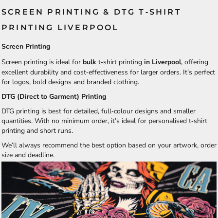
SCREEN PRINTING & DTG T‑SHIRT
PRINTING LIVERPOOL
Screen Printing
Screen printing is ideal for
bulk
t‑shirt printing
in Liverpool
, offering
excellent durability and cost‑effectiveness for larger orders. It’s perfect
for logos, bold designs and branded clothing.
DTG (Direct to Garment) Printing
DTG printing is best for detailed, full‑colour designs and smaller
quantities. With no minimum order, it’s ideal for personalised t‑shirt
printing and short runs.
We’ll always recommend the best option based on your artwork, order
size and deadline.