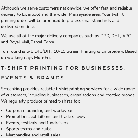
Although we serve customers nationwide, we offer fast and reliable
delivery to Liverpool and the wider Merseyside area. Your t‑shirt
printing order will be produced to professional standards and
delivered on time.
We use all of the major delivery companies such as DPD, DHL, APC
and Royal Mail/Parcel Force.
Turnround is 5-8 DTG/DTF, 10-15 Screen Printing & Embroidery. Based
on working days Mon-Fri.
T-SHIRT PRINTING FOR BUSINESSES,
EVENTS & BRANDS
Screenking provides reliable
t-shirt printing services
for a wide range
of customers, including businesses, organisations and creative brands.
We regularly produce printed t-shirts for:
Corporate branding and workwear
Promotions, exhibitions and trade shows
Events, festivals and fundraisers
Sports teams and clubs
Merchandise and retail sales