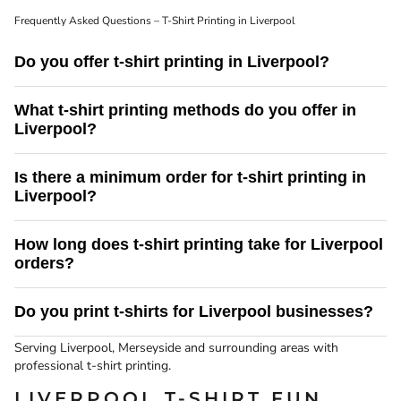
Frequently Asked Questions – T-Shirt Printing in Liverpool
Do you offer t-shirt printing in Liverpool?
Yes. Screenking provides professional t-shirt printing services in Liverpool
What t-shirt printing methods do you offer in
and the surrounding Merseyside area, with fast turnaround times and reliable
Liverpool?
UK delivery.
We offer screen printing and direct to garment (DTG) printing. Screen printing
Is there a minimum order for t-shirt printing in
is ideal for bulk orders, while DTG printing is perfect for detailed designs and
Liverpool?
smaller quantities.
There is no minimum order for our DTG t-shirt printing service. Screen
How long does t-shirt printing take for Liverpool
printing is best suited to larger print runs.
orders?
Turnaround times depend on order size and print method. We aim to provide
Do you print t-shirts for Liverpool businesses?
fast, reliable delivery to Liverpool and confirm timescales before production.
Yes we do provide t-shirt printing services to business in Liverpool and
Serving Liverpool, Merseyside and surrounding areas with
Merseyside.
professional t-shirt printing.
LIVERPOOL T-SHIRT FUN