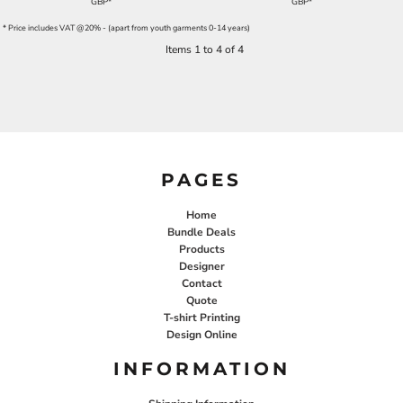
GBP
*
GBP
*
* Price includes VAT @20% - (apart from youth garments 0-14 years)
Items 1 to 4 of 4
PAGES
Home
Bundle Deals
Products
Designer
Contact
Quote
T-shirt Printing
Design Online
INFORMATION