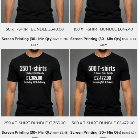
50 X T-SHIRT BUNDLE £348.00
100 X T-SHIRT BUNDLE £644.40
Screen Printing (30+ Min Qty)
Screen Printing (30+ Min Qty)
from
£6.96
from
£6.44
GBP
*
GBP
*
250 X T-SHIRT BUNDLE £1,365.00
500 X T-SHIRT BUNDLE £2,472.00
Screen Printing (30+ Min Qty)
Screen Printing (30+ Min Qty)
from
£5.45
from
£4.94