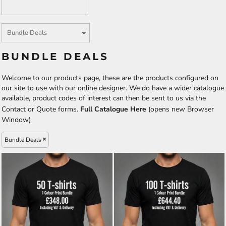
BUNDLE DEALS
Welcome to our products page, these are the products configured on
our site to use with our online designer. We do have a wider catalogue
available, product codes of interest can then be sent to us via the
Contact or Quote forms.
Full Catalogue Here
(opens new Browser
Window)
Bundle Deals