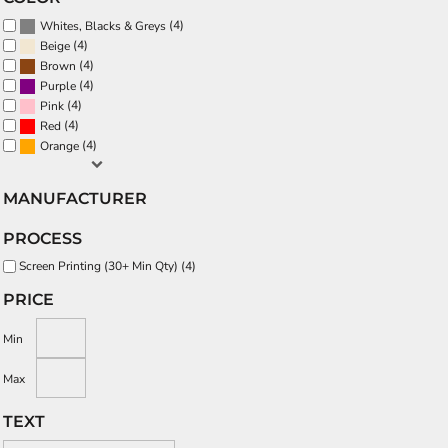
(4)
Whites, Blacks & Greys
(4)
Beige
(4)
Brown
(4)
Purple
(4)
Pink
(4)
Red
(4)
Orange
MANUFACTURER
PROCESS
Screen Printing (30+ Min Qty) (4)
PRICE
Min
Max
TEXT