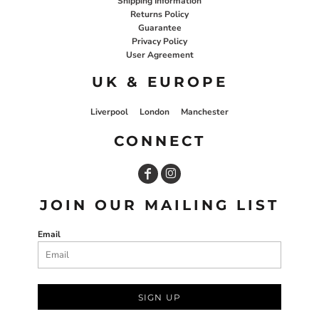
Shipping Information
Returns Policy
Guarantee
Privacy Policy
User Agreement
UK & EUROPE
Liverpool
London
Manchester
CONNECT
JOIN OUR MAILING LIST
Email
SIGN UP