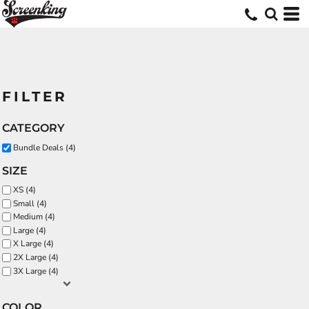
FILTER
CATEGORY
Bundle Deals (4)
SIZE
XS (4)
Small (4)
Medium (4)
Large (4)
X Large (4)
2X Large (4)
3X Large (4)
COLOR