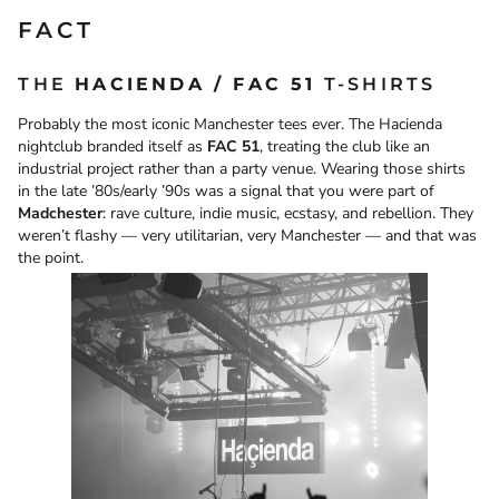
FACT
THE
HACIENDA / FAC 51
T-SHIRTS
Probably the most iconic Manchester tees ever. The Hacienda
nightclub branded itself as
FAC 51
, treating the club like an
industrial project rather than a party venue. Wearing those shirts
in the late ’80s/early ’90s was a signal that you were part of
Madchester
: rave culture, indie music, ecstasy, and rebellion. They
weren’t flashy — very utilitarian, very Manchester — and that was
the point.