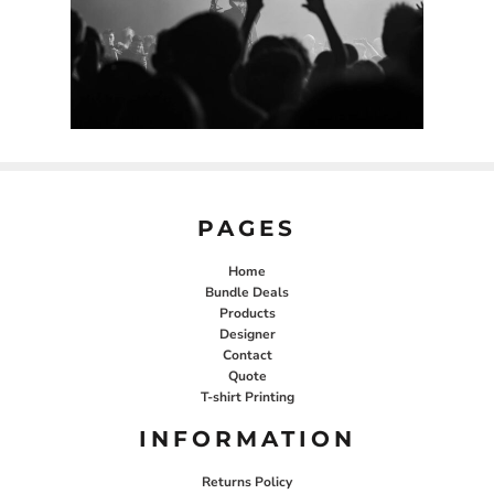
PAGES
Home
Bundle Deals
Products
Designer
Contact
Quote
T-shirt Printing
INFORMATION
Returns Policy