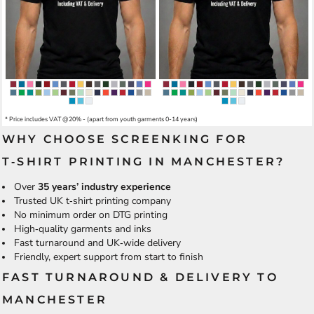
* Price includes VAT @20% - (apart from youth garments 0-14 years)
WHY CHOOSE SCREENKING FOR
T‑SHIRT PRINTING IN MANCHESTER?
Over
35 years’ industry experience
Trusted UK t‑shirt printing company
No minimum order on DTG printing
High‑quality garments and inks
Fast turnaround and UK‑wide delivery
Friendly, expert support from start to finish
FAST TURNAROUND & DELIVERY TO
MANCHESTER