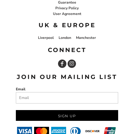
Guarantee
Privacy Policy
User Agreement
UK & EUROPE
Liverpool
London
Manchester
CONNECT
JOIN OUR MAILING LIST
Email
SIGN UP