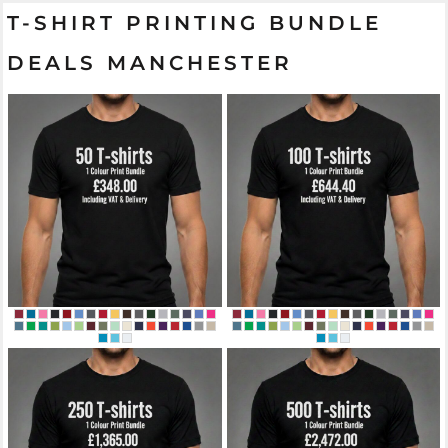
T-SHIRT PRINTING BUNDLE
DEALS MANCHESTER