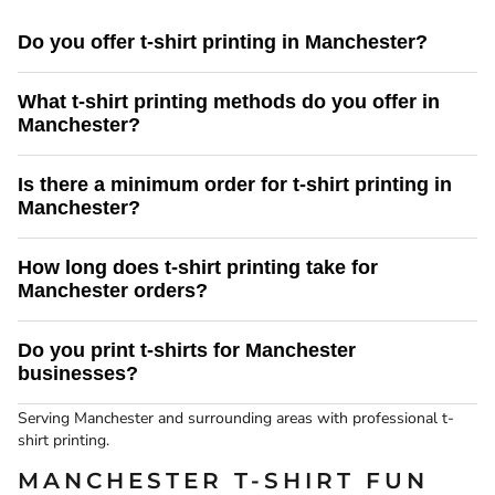
Do you offer t-shirt printing in Manchester?
Yes. Screenking provides professional t-shirt printing services in Manchester
What t-shirt printing methods do you offer in
and the surrounding area, with fast turnaround times and reliable UK delivery.
Manchester?
We offer screen printing and direct to garment (DTG) printing. Screen printing
Is there a minimum order for t-shirt printing in
is ideal for bulk orders, while DTG printing is perfect for detailed designs and
Manchester?
smaller quantities.
There is no minimum order for our DTG t-shirt printing service. Screen
How long does t-shirt printing take for
printing is best suited to larger print runs.
Manchester orders?
Turnaround times depend on order size and print method. We aim to provide
Do you print t-shirts for Manchester
fast, reliable delivery to Liverpool and confirm timescales before production.
businesses?
Yes we do provide t-shirt printing services to business in Manchester.
Serving Manchester and surrounding areas with professional t-
shirt printing.
MANCHESTER T-SHIRT FUN