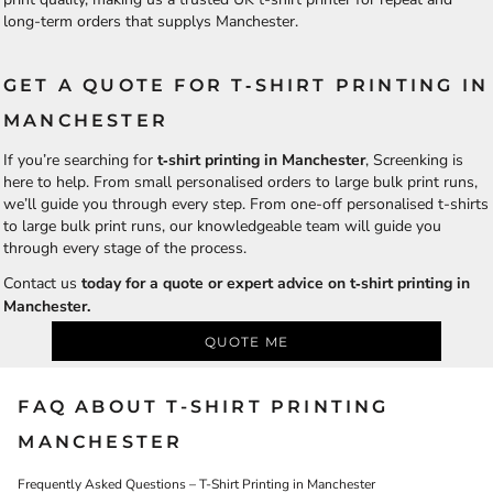
long-term orders that supplys Manchester.
GET A QUOTE FOR T‑SHIRT PRINTING IN
MANCHESTER
If you’re searching for
t‑shirt printing in Manchester
, Screenking is
here to help. From small personalised orders to large bulk print runs,
we’ll guide you through every step. From one-off personalised t-shirts
to large bulk print runs, our knowledgeable team will guide you
through every stage of the process.
Contact us
today for a quote or expert advice on t‑shirt printing in
Manchester.
QUOTE ME
FAQ ABOUT T-SHIRT PRINTING
MANCHESTER
Frequently Asked Questions – T-Shirt Printing in Manchester