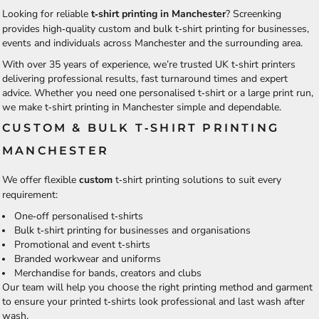
Looking for reliable
t‑shirt printing in Manchester
? Screenking
provides high‑quality custom and bulk t‑shirt printing for businesses,
events and individuals across Manchester and the surrounding area.
With over 35 years of experience, we’re trusted UK t‑shirt printers
delivering professional results, fast turnaround times and expert
advice. Whether you need one personalised t‑shirt or a large print run,
we make t‑shirt printing in Manchester simple and dependable.
CUSTOM & BULK T‑SHIRT PRINTING
MANCHESTER
We offer flexible
custom
t‑shirt printing
solutions to suit every
requirement:
One‑off personalised t‑shirts
Bulk t‑shirt printing for businesses and organisations
Promotional and event t‑shirts
Branded workwear and uniforms
Merchandise for bands, creators and clubs
Our team will help you choose the right printing method and garment
to ensure your printed t‑shirts look professional and last wash after
wash.