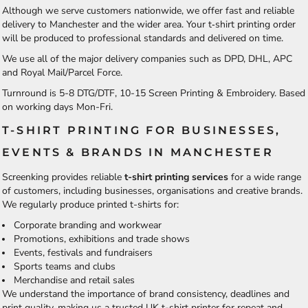
Although we serve customers nationwide, we offer fast and reliable
delivery to Manchester and the wider area. Your t‑shirt printing order
will be produced to professional standards and delivered on time.
We use all of the major delivery companies such as DPD, DHL, APC
and Royal Mail/Parcel Force.
Turnround is 5-8 DTG/DTF, 10-15 Screen Printing & Embroidery. Based
on working days Mon-Fri.
T-SHIRT PRINTING FOR BUSINESSES,
EVENTS & BRANDS IN MANCHESTER
Screenking provides reliable
t-shirt printing services
for a wide range
of customers, including businesses, organisations and creative brands.
We regularly produce printed t-shirts for:
Corporate branding and workwear
Promotions, exhibitions and trade shows
Events, festivals and fundraisers
Sports teams and clubs
Merchandise and retail sales
We understand the importance of brand consistency, deadlines and
print quality, making us a trusted UK t-shirt printer for repeat and