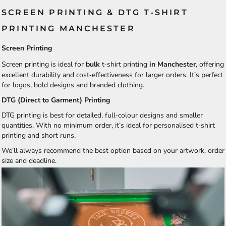
SCREEN PRINTING & DTG T‑SHIRT
PRINTING MANCHESTER
Screen Printing
Screen printing is ideal for
bulk
t‑shirt printing
in Manchester
, offering
excellent durability and cost‑effectiveness for larger orders. It’s perfect
for logos, bold designs and branded clothing.
DTG (Direct to Garment) Printing
DTG printing is best for detailed, full‑colour designs and smaller
quantities. With no minimum order, it’s ideal for personalised t‑shirt
printing and short runs.
We’ll always recommend the best option based on your artwork, order
size and deadline.