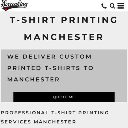
T‑SHIRT PRINTING
MANCHESTER
WE DELIVER CUSTOM
PRINTED T-SHIRTS TO
MANCHESTER
QUOTE ME
PROFESSIONAL T‑SHIRT PRINTING
SERVICES MANCHESTER