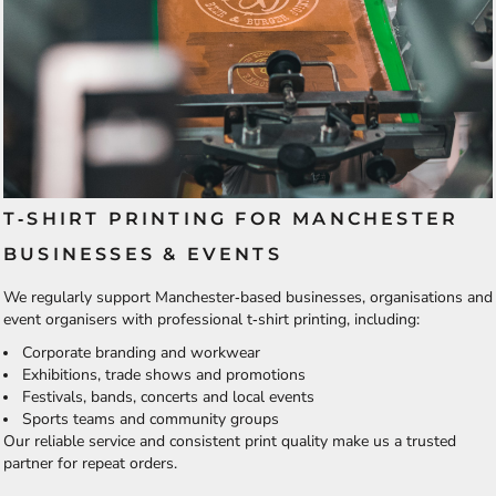
T‑SHIRT PRINTING FOR MANCHESTER
BUSINESSES & EVENTS
We regularly support Manchester‑based businesses, organisations and
event organisers with professional t‑shirt printing, including:
Corporate branding and workwear
Exhibitions, trade shows and promotions
Festivals, bands, concerts and local events
Sports teams and community groups
Our reliable service and consistent print quality make us a trusted
partner for repeat orders.