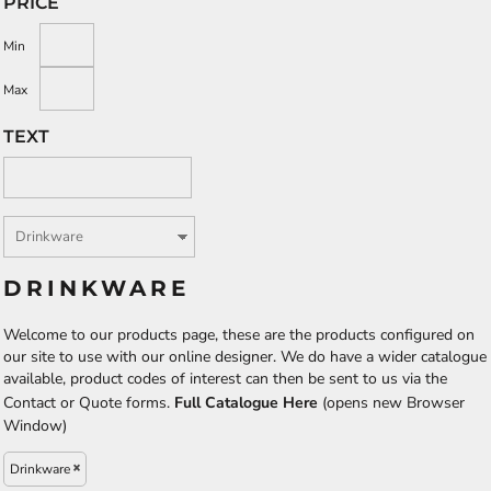
PRICE
Min
Max
TEXT
DRINKWARE
Welcome to our products page, these are the products configured on
our site to use with our online designer. We do have a wider catalogue
available, product codes of interest can then be sent to us via the
Contact or Quote forms.
Full Catalogue Here
(opens new Browser
Window)
Drinkware