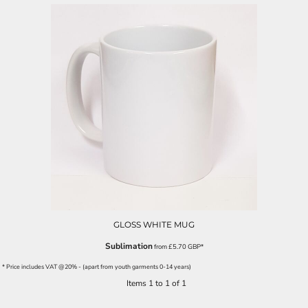
GLOSS WHITE MUG
Sublimation
from
£5.70
GBP
*
* Price includes VAT @20% - (apart from youth garments 0-14 years)
Items 1 to 1 of 1