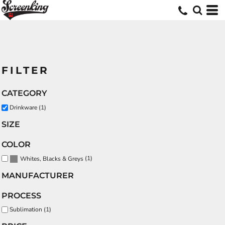
FILTER
CATEGORY
Drinkware (1)
SIZE
COLOR
(1)
Whites, Blacks & Greys
MANUFACTURER
PROCESS
Sublimation (1)