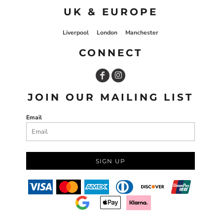
UK & EUROPE
Liverpool
London
Manchester
CONNECT
JOIN OUR MAILING LIST
Email
SIGN UP