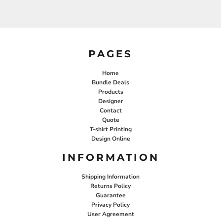
PAGES
Home
Bundle Deals
Products
Designer
Contact
Quote
T-shirt Printing
Design Online
INFORMATION
Shipping Information
Returns Policy
Guarantee
Privacy Policy
User Agreement