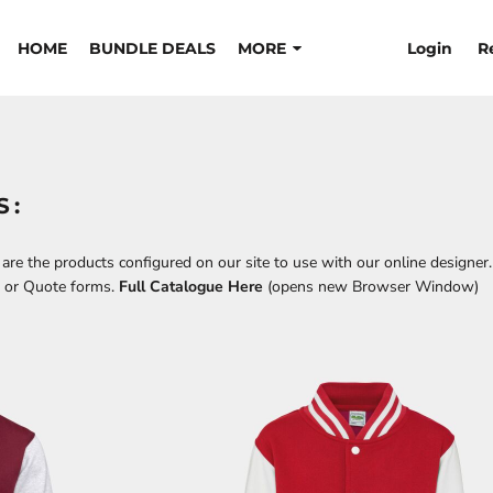
Login
R
HOME
BUNDLE DEALS
MORE
S:
re the products configured on our site to use with our online designer.
t or Quote forms.
Full Catalogue Here
(opens new Browser Window)