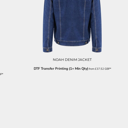
NOAH DENIM JACKET
DTF Transfer Printing (1+ Min Qty)
from
£37.52
GBP
*
BP
*