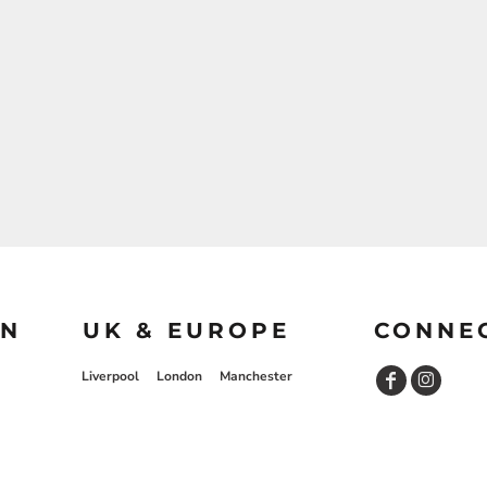
ON
UK & EUROPE
CONNE
Liverpool
London
Manchester