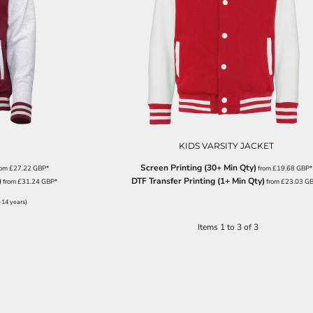
KIDS VARSITY JACKET
Screen Printing (30+ Min Qty)
rom
£27.22
GBP
*
from
£19.68
GBP
*
)
DTF Transfer Printing (1+ Min Qty)
from
£31.24
GBP
*
from
£23.03
G
-14 years)
Items 1 to 3 of 3