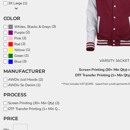
BND - Brunei Dollars
3X Large (1)
BOB - Bolivia Bolivianos
SPORTS:
BRL - Brazil Reais
BUNDLE DEALS
COLOR
BSD - Bahamas Dollars
BTN - Bhutan Ngultrum
(3)
Whites, Blacks & Greys
BWP - Botswana Pulas
(2)
Purple
BYR - Belarus Rubles
(2)
Pink
BZD - Belize Dollars
(2)
Red
(1)
CDF - Congo/Kinshasa Francs
Yellow
(1)
Green
CHF - Switzerland Francs
VARSITY JACKET
(3)
Blue
CLP - Chile Pesos
CNY - China Yuan Renminbi
Screen Printing (30+ Min Qty)
f
MANUFACTURER
COP - Colombia Pesos
DTF Transfer Printing (1+ Min Qty
AWDis Just Hoods (2)
CRC - Costa Rica Colones
* Price includes VAT @20% - (apart from youth garments 0
AWDis So Denim (1)
CUC - Cuba Convertible Pesos
CUP - Cuba Pesos
PROCESS
CVE - Cape Verde Escudos
Screen Printing (30+ Min Qty) (2)
CZK - Czech Republic Koruny
DTF Transfer Printing (1+ Min Qty) (3)
DJF - Djibouti Francs
DKK - Denmark Kroner
PRICE
DOP - Dominican Republic Pesos
DZD - Algeria Dinars
Min