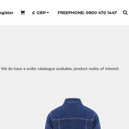
egister
FREEPHONE: 0800 470 1447
£
GBP
 We do have a wider catalogue available, product codes of interest