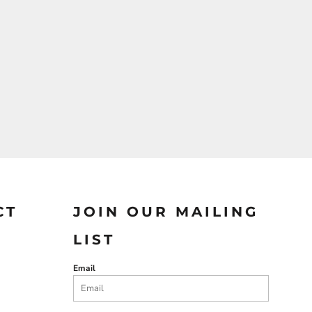
CT
JOIN OUR MAILING
LIST
Email