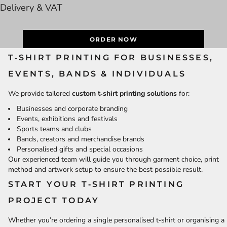
Delivery & VAT
ORDER NOW
T‑SHIRT PRINTING FOR BUSINESSES,
EVENTS, BANDS & INDIVIDUALS
We provide tailored
custom t‑shirt printing solutions
for:
Businesses and corporate branding
Events, exhibitions and festivals
Sports teams and clubs
Bands, creators and merchandise brands
Personalised gifts and special occasions
Our experienced team will guide you through garment choice, print
method and artwork setup to ensure the best possible result.
START YOUR T‑SHIRT PRINTING
PROJECT TODAY
Whether you’re ordering a single personalised t‑shirt or organising a