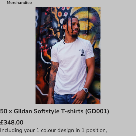
Merchandise
50 x Gildan Softstyle T-shirts (GD001)
£348.00
Including your 1 colour design in 1 position,