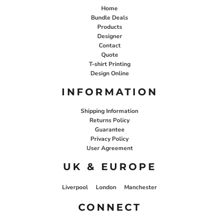
Home
Bundle Deals
Products
Designer
Contact
Quote
T-shirt Printing
Design Online
INFORMATION
Shipping Information
Returns Policy
Guarantee
Privacy Policy
User Agreement
UK & EUROPE
Liverpool
London
Manchester
CONNECT