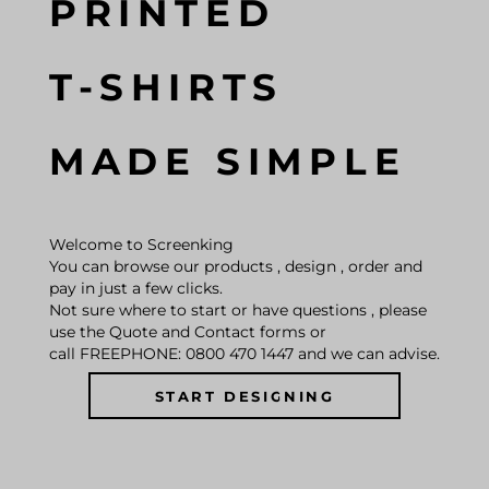
PRINTED
T-SHIRTS
MADE SIMPLE
Welcome to Screenking
You can browse our products , design , order and
pay in just a few clicks.
Not sure where to start or have questions , please
use the Quote and Contact forms or
call FREEPHONE: 0800 470 1447 and we can advise.
START DESIGNING