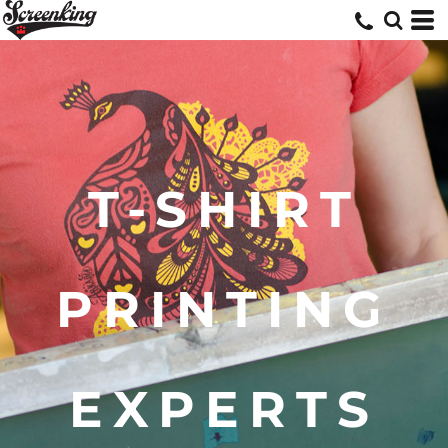
T-SHIRT
PRINTING
EXPERTS