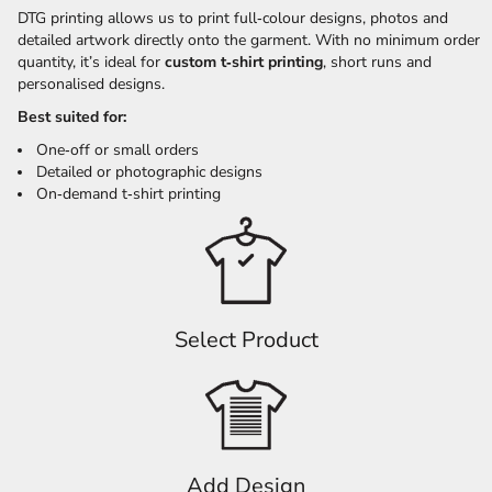
DTG printing allows us to print full‑colour designs, photos and
detailed artwork directly onto the garment. With no minimum order
quantity, it’s ideal for
custom t‑shirt printing
, short runs and
personalised designs.
Best suited for:
One‑off or small orders
Detailed or photographic designs
On‑demand t‑shirt printing
Select Product
Add Design