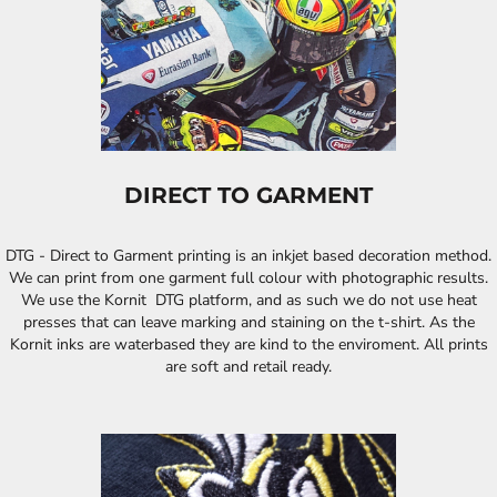
DIRECT TO GARMENT
DTG - Direct to Garment printing is an inkjet based decoration method.
We can print from one garment full colour with photographic results.
We use the Kornit DTG platform, and as such we do not use heat
presses that can leave marking and staining on the t-shirt. As the
Kornit inks are waterbased they are kind to the enviroment. All prints
are soft and retail ready.