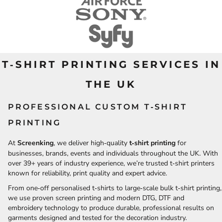
T‑SHIRT PRINTING SERVICES IN
THE UK
PROFESSIONAL CUSTOM T‑SHIRT
PRINTING
At
Screenking
, we deliver high‑quality
t‑shirt printing
for
businesses, brands, events and individuals throughout the UK. With
over 39+ years of industry experience, we’re trusted t‑shirt printers
known for reliability, print quality and expert advice.
From one‑off personalised t‑shirts to large‑scale bulk t‑shirt printing,
we use proven screen printing and modern DTG, DTF and
embroidery technology to produce durable, professional results on
garments designed and tested for the decoration industry.