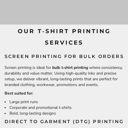
OUR T‑SHIRT PRINTING
SERVICES
SCREEN PRINTING FOR BULK ORDERS
Screen printing is ideal for
bulk t‑shirt printing
where consistency,
durability and value matter. Using high‑quality inks and precise
setup, we deliver vibrant, long‑lasting prints that are perfect for
branded clothing, workwear, promotions and events.
Best suited for:
Large print runs
Corporate and promotional t‑shirts
Bold, long‑lasting designs
DIRECT TO GARMENT (DTG) PRINTING