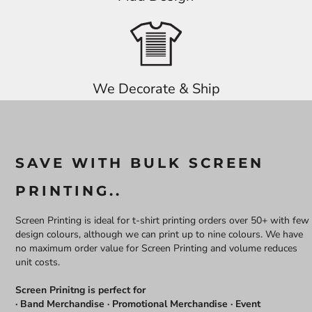
We Decorate & Ship
SAVE WITH BULK SCREEN
PRINTING..
Screen Printing is ideal for t-shirt printing orders over 50+ with few
design colours, although we can print up to nine colours. We have
no maximum order value for Screen Printing and volume reduces
unit costs.
Screen Prinitng is perfect for
· Band Merchandise · Promotional Merchandise · Event