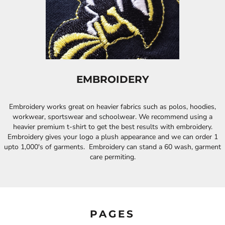
EMBROIDERY
Embroidery works great on heavier fabrics such as polos, hoodies,
workwear, sportswear and schoolwear. We recommend using a
heavier premium t-shirt to get the best results with embroidery.
Embroidery gives your logo a plush appearance and we can order 1
upto 1,000's of garments. Embroidery can stand a 60 wash, garment
care permiting.
PAGES