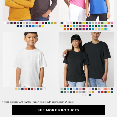
* Price includes VAT @20% - (apart from youth garments 0-14 years)
SEE MORE PRODUCTS