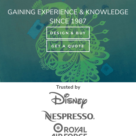
GAINING EXPERIENCE & KNOWLEDGE
SINCE 1987
DESIGN & BUY
GET A QUOTE
Trusted by