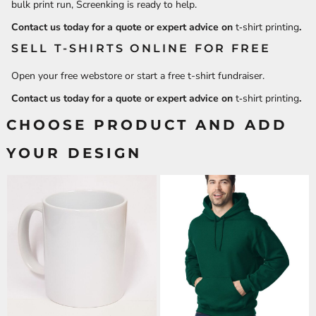
bulk print run, Screenking is ready to help.
Contact us today for a quote or expert advice on
t‑shirt printing
.
SELL T-SHIRTS ONLINE FOR FREE
Open your free webstore or start a free t-shirt fundraiser.
Contact us today for a quote or expert advice on
t‑shirt printing
.
CHOOSE PRODUCT AND ADD
YOUR DESIGN