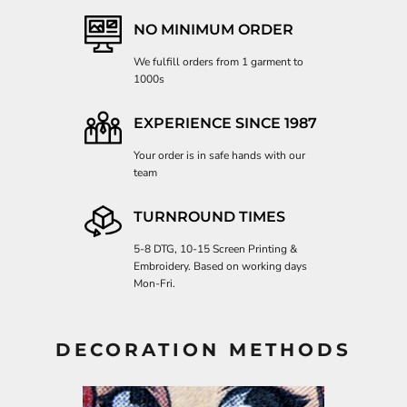
NO MINIMUM ORDER
We fulfill orders from 1 garment to
1000s
EXPERIENCE SINCE 1987
Your order is in safe hands with our
team
TURNROUND TIMES
5-8 DTG, 10-15 Screen Printing &
Embroidery. Based on working days
Mon-Fri.
DECORATION METHODS