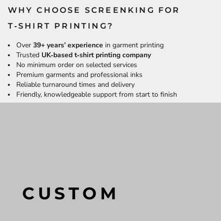
WHY CHOOSE SCREENKING FOR
T‑SHIRT PRINTING?
Over
39+ years’ experience
in garment printing
Trusted
UK‑based t‑shirt printing company
No minimum order on selected services
Premium garments and professional inks
Reliable turnaround times and delivery
Friendly, knowledgeable support from start to finish
CUSTOM