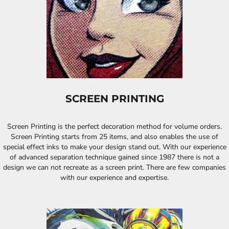
SCREEN PRINTING
Screen Printing is the perfect decoration method for volume orders.
Screen Printing starts from 25 items, and also enables the use of
special effect inks to make your design stand out. With our experience
of advanced separation technique gained since 1987 there is not a
design we can not recreate as a screen print. There are few companies
with our experience and expertise.