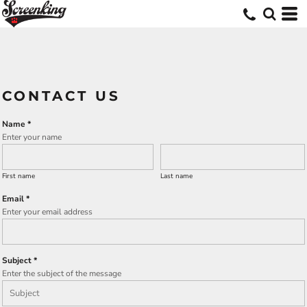
CONTACT US
Name *
Enter your name
First name
Last name
Email *
Enter your email address
Subject *
Enter the subject of the message