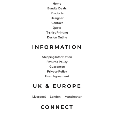
Home
Bundle Deals
Products
Designer
Contact
Quote
T-shirt Printing
Design Online
INFORMATION
Shipping Information
Returns Policy
Guarantee
Privacy Policy
User Agreement
UK & EUROPE
Liverpool
London
Manchester
CONNECT