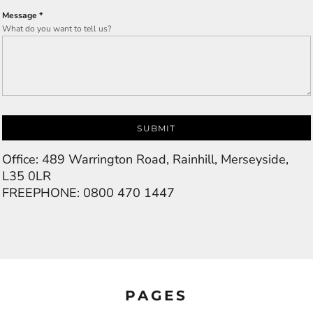
Message *
What do you want to tell us?
SUBMIT
Office: 489 Warrington Road, Rainhill, Merseyside,
L35 0LR
FREEPHONE: 0800 470 1447
PAGES