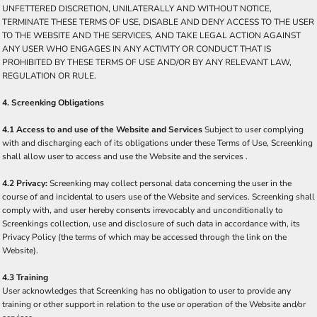
UNFETTERED DISCRETION, UNILATERALLY AND WITHOUT NOTICE,
TERMINATE THESE TERMS OF USE, DISABLE AND DENY ACCESS TO THE USER
TO THE WEBSITE AND THE SERVICES, AND TAKE LEGAL ACTION AGAINST
ANY USER WHO ENGAGES IN ANY ACTIVITY OR CONDUCT THAT IS
PROHIBITED BY THESE TERMS OF USE AND/OR BY ANY RELEVANT LAW,
REGULATION OR RULE.
4. Screenking Obligations
4.1 Access to and use of the Website and Services
Subject to user complying
with and discharging each of its obligations under these Terms of Use, Screenking
shall allow user to access and use the Website and the services .
4.2 Privacy:
Screenking may collect personal data concerning the user in the
course of and incidental to users use of the Website and services. Screenking shall
comply with, and user hereby consents irrevocably and unconditionally to
Screenkings collection, use and disclosure of such data in accordance with, its
Privacy Policy (the terms of which may be accessed through the link on the
Website).
4.3 Training
User acknowledges that Screenking has no obligation to user to provide any
training or other support in relation to the use or operation of the Website and/or