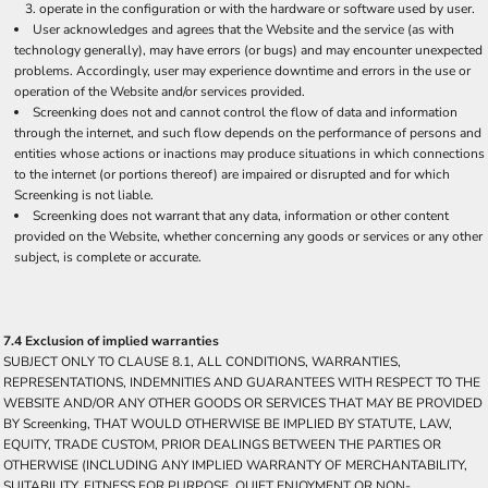
operate in the configuration or with the hardware or software used by user.
User acknowledges and agrees that the Website and the service (as with
technology generally), may have errors (or bugs) and may encounter unexpected
problems. Accordingly, user may experience downtime and errors in the use or
operation of the Website and/or services provided.
Screenking does not and cannot control the flow of data and information
through the internet, and such flow depends on the performance of persons and
entities whose actions or inactions may produce situations in which connections
to the internet (or portions thereof) are impaired or disrupted and for which
Screenking is not liable.
Screenking does not warrant that any data, information or other content
provided on the Website, whether concerning any goods or services or any other
subject, is complete or accurate.
7.4 Exclusion of implied warranties
SUBJECT ONLY TO CLAUSE 8.1, ALL CONDITIONS, WARRANTIES,
REPRESENTATIONS, INDEMNITIES AND GUARANTEES WITH RESPECT TO THE
WEBSITE AND/OR ANY OTHER GOODS OR SERVICES THAT MAY BE PROVIDED
BY Screenking, THAT WOULD OTHERWISE BE IMPLIED BY STATUTE, LAW,
EQUITY, TRADE CUSTOM, PRIOR DEALINGS BETWEEN THE PARTIES OR
OTHERWISE (INCLUDING ANY IMPLIED WARRANTY OF MERCHANTABILITY,
SUITABILITY, FITNESS FOR PURPOSE, QUIET ENJOYMENT OR NON-