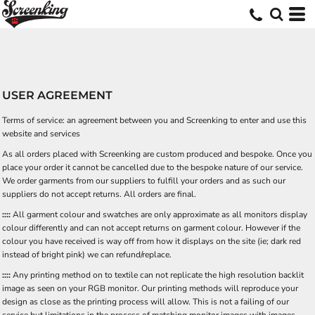
USER AGREEMENT
Terms of service: an agreement between you and Screenking to enter and use this
website and services
As all orders placed with Screenking are custom produced and bespoke. Once you
place your order it cannot be cancelled due to the bespoke nature of our service.
We order garments from our suppliers to fulfill your orders and as such our
suppliers do not accept returns. All orders are final.
::::
All garment colour and swatches are only approximate as all monitors display
colour differently and can not accept returns on garment colour. However if the
colour you have received is way off from how it displays on the site (ie; dark red
instead of bright pink) we can refund/replace.
::::
Any printing method on to textile can not replicate the high resolution backlit
image as seen on your RGB monitor. Our printing methods will reproduce your
design as close as the printing process will allow. This is not a failing of our
service but limitations in the process of matching monitor images with images