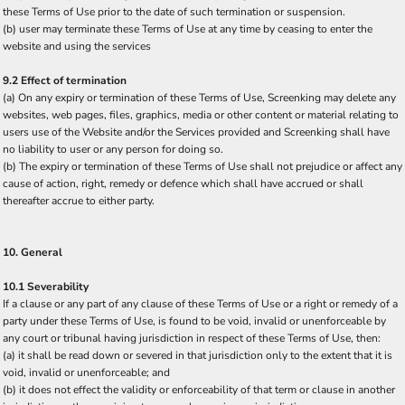
these Terms of Use prior to the date of such termination or suspension.
(b) user may terminate these Terms of Use at any time by ceasing to enter the
website and using the services
9.2 Effect of termination
(a) On any expiry or termination of these Terms of Use, Screenking may delete any
websites, web pages, files, graphics, media or other content or material relating to
users use of the Website and/or the Services provided and Screenking shall have
no liability to user or any person for doing so.
(b) The expiry or termination of these Terms of Use shall not prejudice or affect any
cause of action, right, remedy or defence which shall have accrued or shall
thereafter accrue to either party.
10. General
10.1 Severability
If a clause or any part of any clause of these Terms of Use or a right or remedy of a
party under these Terms of Use, is found to be void, invalid or unenforceable by
any court or tribunal having jurisdiction in respect of these Terms of Use, then:
(a) it shall be read down or severed in that jurisdiction only to the extent that it is
void, invalid or unenforceable; and
(b) it does not effect the validity or enforceability of that term or clause in another