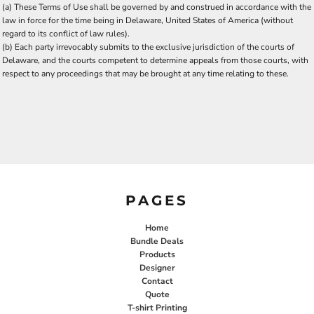
(a) These Terms of Use shall be governed by and construed in accordance with the
law in force for the time being in Delaware, United States of America (without
regard to its conflict of law rules).
(b) Each party irrevocably submits to the exclusive jurisdiction of the courts of
Delaware, and the courts competent to determine appeals from those courts, with
respect to any proceedings that may be brought at any time relating to these.
PAGES
Home
Bundle Deals
Products
Designer
Contact
Quote
T-shirt Printing