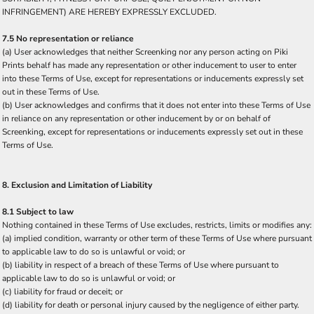
INFRINGEMENT) ARE HEREBY EXPRESSLY EXCLUDED.
7.5 No representation or reliance
(a) User acknowledges that neither Screenking nor any person acting on Piki
Prints behalf has made any representation or other inducement to user to enter
into these Terms of Use, except for representations or inducements expressly set
out in these Terms of Use.
(b) User acknowledges and confirms that it does not enter into these Terms of Use
in reliance on any representation or other inducement by or on behalf of
Screenking, except for representations or inducements expressly set out in these
Terms of Use.
8. Exclusion and Limitation of Liability
8.1 Subject to law
Nothing contained in these Terms of Use excludes, restricts, limits or modifies any:
(a) implied condition, warranty or other term of these Terms of Use where pursuant
to applicable law to do so is unlawful or void; or
(b) liability in respect of a breach of these Terms of Use where pursuant to
applicable law to do so is unlawful or void; or
(c) liability for fraud or deceit; or
(d) liability for death or personal injury caused by the negligence of either party.