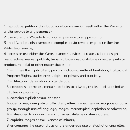
reproduce, publish, distribute, sub-license and/or resell either the Website
and/or service to any person; or
use either the Website to supply any service to any person; or
modify, adapt, disassemble, recompile and/or reverse engineer either the
Website or service;
access or use either the Website and/or service to create, author, design,
manufacture, market, publish, transmit, broadcast, distribute or sell any article,
product, material or other matter that either:
infringes the rights of any person, including, without limitation, Intellectual
Property Rights, trade secrets, rights of privacy and publicity.
is libellous, defamatory or slanderous,
condones, promotes, contains or links to adware, cracks, hacks or similar
utilities or programs,
contains explicit sexual content,
does or may denigrate or offend any ethnic, racial, gender, religious or other
group, through use of language, images, stereotypical depiction or otherwise,
is designed to or does harass, threaten, defame or abuse others,
exploits images or the likeness of minors,
encourages the use of drugs or the under-age use of alcohol or cigarettes,