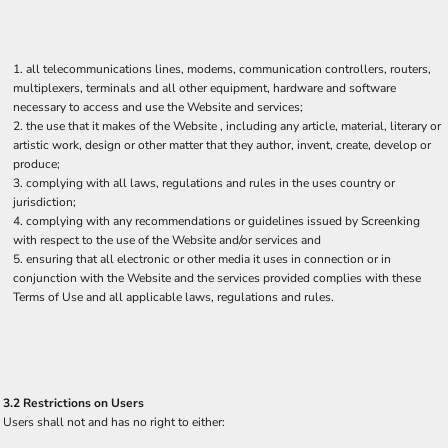
all telecommunications lines, modems, communication controllers, routers,
multiplexers, terminals and all other equipment, hardware and software
necessary to access and use the Website and services;
the use that it makes of the Website , including any article, material, literary or
artistic work, design or other matter that they author, invent, create, develop or
produce;
complying with all laws, regulations and rules in the uses country or
jurisdiction;
complying with any recommendations or guidelines issued by Screenking
with respect to the use of the Website and/or services and
ensuring that all electronic or other media it uses in connection or in
conjunction with the Website and the services provided complies with these
Terms of Use and all applicable laws, regulations and rules.
3.2 Restrictions on Users
Users shall not and has no right to either: