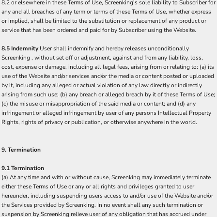
8.2 or elsewhere in these Terms of Use, Screenking's sole liability to Subscriber for
any and all breaches of any term or terms of these Terms of Use, whether express
or implied, shall be limited to the substitution or replacement of any product or
service that has been ordered and paid for by Subscriber using the Website.
8.5 Indemnity
User shall indemnify and hereby releases unconditionally
Screenking , without set off or adjustment, against and from any liability, loss,
cost, expense or damage, including all legal fees, arising from or relating to: (a) its
use of the Website and/or services and/or the media or content posted or uploaded
by it, including any alleged or actual violation of any law directly or indirectly
arising from such use; (b) any breach or alleged breach by it of these Terms of Use;
(c) the misuse or misappropriation of the said media or content; and (d) any
infringement or alleged infringement by user of any persons Intellectual Property
Rights, rights of privacy or publication, or otherwise anywhere in the world.
9. Termination
9.1 Termination
(a) At any time and with or without cause, Screenking may immediately terminate
either these Terms of Use or any or all rights and privileges granted to user
hereunder, including suspending users access to and/or use of the Website and/or
the Services provided by Screenking. In no event shall any such termination or
suspension by Screenking relieve user of any obligation that has accrued under