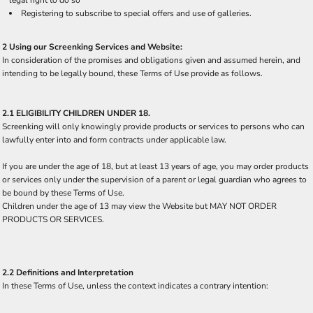
Registering to subscribe to special offers and use of galleries.
2 Using our Screenking Services and Website:
In consideration of the promises and obligations given and assumed herein, and
intending to be legally bound, these Terms of Use provide as follows.
2.1 ELIGIBILITY CHILDREN UNDER 18.
Screenking will only knowingly provide products or services to persons who can
lawfully enter into and form contracts under applicable law.
If you are under the age of 18, but at least 13 years of age, you may order products
or services only under the supervision of a parent or legal guardian who agrees to
be bound by these Terms of Use.
Children under the age of 13 may view the Website but MAY NOT ORDER
PRODUCTS OR SERVICES.
2.2 Definitions and Interpretation
In these Terms of Use, unless the context indicates a contrary intention: