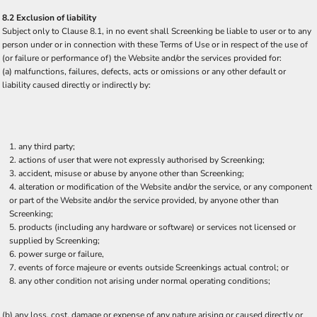
8.2 Exclusion of liability
Subject only to Clause 8.1, in no event shall Screenking be liable to user or to any
person under or in connection with these Terms of Use or in respect of the use of
(or failure or performance of) the Website and/or the services provided for:
(a) malfunctions, failures, defects, acts or omissions or any other default or
liability caused directly or indirectly by:
any third party;
actions of user that were not expressly authorised by Screenking;
accident, misuse or abuse by anyone other than Screenking;
alteration or modification of the Website and/or the service, or any component
or part of the Website and/or the service provided, by anyone other than
Screenking;
products (including any hardware or software) or services not licensed or
supplied by Screenking;
power surge or failure,
events of force majeure or events outside Screenkings actual control; or
any other condition not arising under normal operating conditions;
(b) any loss, cost, damage or expense of any nature arising or caused directly or