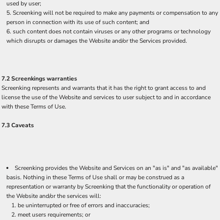
used by user;
Screenking will not be required to make any payments or compensation to any
person in connection with its use of such content; and
such content does not contain viruses or any other programs or technology
which disrupts or damages the Website and/or the Services provided.
7.2 Screenkings warranties
Screenking represents and warrants that it has the right to grant access to and
license the use of the Website and services to user subject to and in accordance
with these Terms of Use.
7.3 Caveats
Screenking provides the Website and Services on an "as is" and "as available"
basis. Nothing in these Terms of Use shall or may be construed as a
representation or warranty by Screenking that the functionality or operation of
the Website and/or the services will:
be uninterrupted or free of errors and inaccuracies;
meet users requirements; or