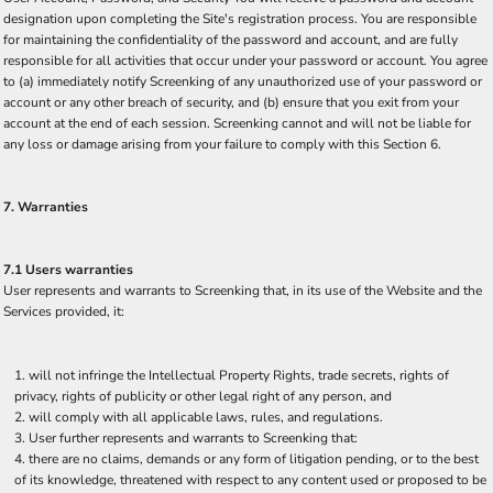
designation upon completing the Site's registration process. You are responsible
for maintaining the confidentiality of the password and account, and are fully
responsible for all activities that occur under your password or account. You agree
to (a) immediately notify Screenking of any unauthorized use of your password or
account or any other breach of security, and (b) ensure that you exit from your
account at the end of each session. Screenking cannot and will not be liable for
any loss or damage arising from your failure to comply with this Section 6.
7. Warranties
7.1 Users warranties
User represents and warrants to Screenking that, in its use of the Website and the
Services provided, it:
will not infringe the Intellectual Property Rights, trade secrets, rights of
privacy, rights of publicity or other legal right of any person, and
will comply with all applicable laws, rules, and regulations.
User further represents and warrants to Screenking that:
there are no claims, demands or any form of litigation pending, or to the best
of its knowledge, threatened with respect to any content used or proposed to be