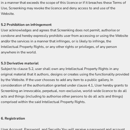
in a manner that exceeds the scope of this licence or if it breaches these Terms of
Use, Screenking may revoke the licence and deny access to and use of the
Website.
5.2 Prohibition on infringement
User acknowledges and agrees that Screenking does not permit, authorise or
condone and hereby expressly prohibits user from accessing or using the Website
and/or the services in a manner that infringes, or is likely to infringe, the
Intellectual Property Rights, or any other rights or privileges, of any person
anywhere in the world.
5.3 Derivative material
Subject to clause 5.2, user shall own any Intellectual Property Rights in any
original material that it authors, designs or creates using the functionality provided
by the Website. If the user chooses to add any item to a public gallery, In
consideration of the authorisation granted under clause 4.1, User hereby grants to
Screenking an irrevocable, perpetual, non-exclusive, world-wide licence to do all
acts and things (including to authorise other persons to do all acts and things)
comprised within the said Intellectual Property Rights.
6. Registration
User Account, Password, and Security You will receive a password and account