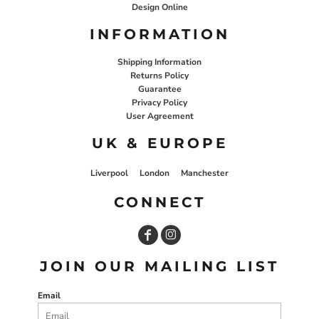
Design Online
INFORMATION
Shipping Information
Returns Policy
Guarantee
Privacy Policy
User Agreement
UK & EUROPE
Liverpool
London
Manchester
CONNECT
JOIN OUR MAILING LIST
Email