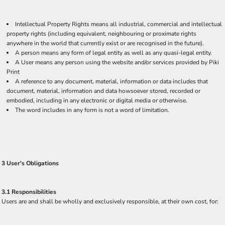
Intellectual Property Rights means all industrial, commercial and intellectual
property rights (including equivalent, neighbouring or proximate rights
anywhere in the world that currently exist or are recognised in the future).
A person means any form of legal entity as well as any quasi-legal entity.
A User means any person using the website and/or services provided by Piki
Print
A reference to any document, material, information or data includes that
document, material, information and data howsoever stored, recorded or
embodied, including in any electronic or digital media or otherwise.
The word includes in any form is not a word of limitation.
3 User's Obligations
3.1 Responsibilities
Users are and shall be wholly and exclusively responsible, at their own cost, for: