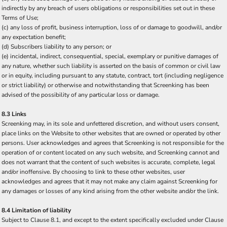
indirectly by any breach of users obligations or responsibilities set out in these
Terms of Use;
(c) any loss of profit, business interruption, loss of or damage to goodwill, and/or
any expectation benefit;
(d) Subscribers liability to any person; or
(e) incidental, indirect, consequential, special, exemplary or punitive damages of
any nature, whether such liability is asserted on the basis of common or civil law
or in equity, including pursuant to any statute, contract, tort (including negligence
or strict liability) or otherwise and notwithstanding that Screenking has been
advised of the possibility of any particular loss or damage.
8.3 Links
Screenking may, in its sole and unfettered discretion, and without users consent,
place links on the Website to other websites that are owned or operated by other
persons. User acknowledges and agrees that Screenking is not responsible for the
operation of or content located on any such website, and Screenking cannot and
does not warrant that the content of such websites is accurate, complete, legal
and/or inoffensive. By choosing to link to these other websites, user
acknowledges and agrees that it may not make any claim against Screenking for
any damages or losses of any kind arising from the other website and/or the link.
8.4 Limitation of liability
Subject to Clause 8.1, and except to the extent specifically excluded under Clause