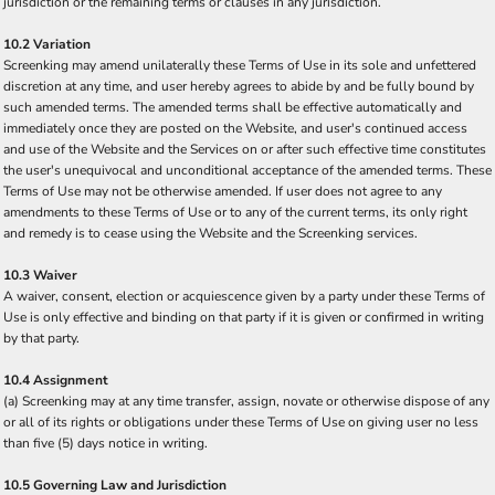
jurisdiction or the remaining terms or clauses in any jurisdiction.
10.2 Variation
Screenking may amend unilaterally these Terms of Use in its sole and unfettered
discretion at any time, and user hereby agrees to abide by and be fully bound by
such amended terms. The amended terms shall be effective automatically and
immediately once they are posted on the Website, and user's continued access
and use of the Website and the Services on or after such effective time constitutes
the user's unequivocal and unconditional acceptance of the amended terms. These
Terms of Use may not be otherwise amended. If user does not agree to any
amendments to these Terms of Use or to any of the current terms, its only right
and remedy is to cease using the Website and the Screenking services.
10.3 Waiver
A waiver, consent, election or acquiescence given by a party under these Terms of
Use is only effective and binding on that party if it is given or confirmed in writing
by that party.
10.4 Assignment
(a) Screenking may at any time transfer, assign, novate or otherwise dispose of any
or all of its rights or obligations under these Terms of Use on giving user no less
than five (5) days notice in writing.
10.5 Governing Law and Jurisdiction