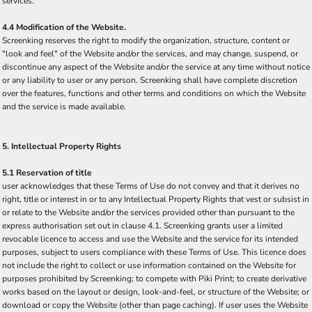
services.
4.4 Modification of the Website.
Screenking reserves the right to modify the organization, structure, content or
"look and feel" of the Website and/or the services, and may change, suspend, or
discontinue any aspect of the Website and/or the service at any time without notice
or any liability to user or any person. Screenking shall have complete discretion
over the features, functions and other terms and conditions on which the Website
and the service is made available.
5. Intellectual Property Rights
5.1 Reservation of title
user acknowledges that these Terms of Use do not convey and that it derives no
right, title or interest in or to any Intellectual Property Rights that vest or subsist in
or relate to the Website and/or the services provided other than pursuant to the
express authorisation set out in clause 4.1. Screenking grants user a limited
revocable licence to access and use the Website and the service for its intended
purposes, subject to users compliance with these Terms of Use. This licence does
not include the right to collect or use information contained on the Website for
purposes prohibited by Screenking; to compete with Piki Print; to create derivative
works based on the layout or design, look-and-feel, or structure of the Website; or
download or copy the Website (other than page caching). If user uses the Website