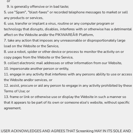
or
is generally offensive or in bad taste;
use "Spam", "blast-faxes" or recorded telephone messages to market or sell
any products or services,
use, transfer or implant a virus, routine or any computer program or
technology that disrupts, disables, interferes with or otherwise has a detrimental
affect on the Website and/or the PIKIWAREÂ® Platform,
take any action that imposes any unreasonable or disproportionately large
load on the Website or the Service,
use a robot, spider or other device or process to monitor the activity on or
copy pages from the Website or the Service,
collect electronic mail addresses or other information from our Website,
impersonate another person or entity,
engage in any activity that interferes with any persons ability to use or access
the Website and/or services, or
assist, procure or aid any person to engage in any activity prohibited by these
Terms of Use; or
frame or link or otherwise use or display the Website in such a manner so
that it appears to be part of its own or someone else's website, without specific
agreement.
USER ACKNOWLEDGES AND AGREES THAT Screenking MAY IN ITS SOLE AND