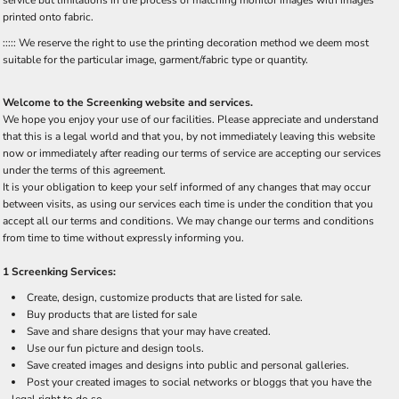
printed onto fabric.
::::: We reserve the right to use the printing decoration method we deem most
suitable for the particular image, garment/fabric type or quantity.
Welcome to the Screenking website and services.
We hope you enjoy your use of our facilities. Please appreciate and understand
that this is a legal world and that you, by not immediately leaving this website
now or immediately after reading our terms of service are accepting our services
under the terms of this agreement.
It is your obligation to keep your self informed of any changes that may occur
between visits, as using our services each time is under the condition that you
accept all our terms and conditions. We may change our terms and conditions
from time to time without expressly informing you.
1 Screenking Services:
Create, design, customize products that are listed for sale.
Buy products that are listed for sale
Save and share designs that your may have created.
Use our fun picture and design tools.
Save created images and designs into public and personal galleries.
Post your created images to social networks or bloggs that you have the
legal right to do so