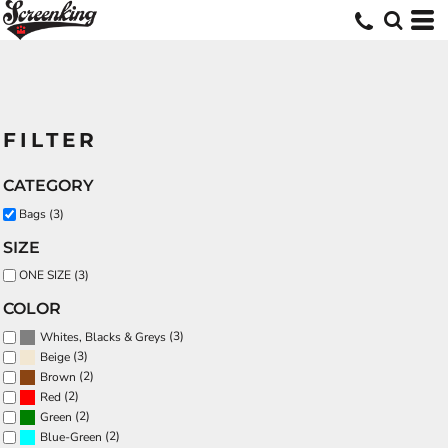
FILTER
CATEGORY
Bags (3)
SIZE
ONE SIZE (3)
COLOR
(3)
Whites, Blacks & Greys
(3)
Beige
(2)
Brown
(2)
Red
(2)
Green
(2)
Blue-Green