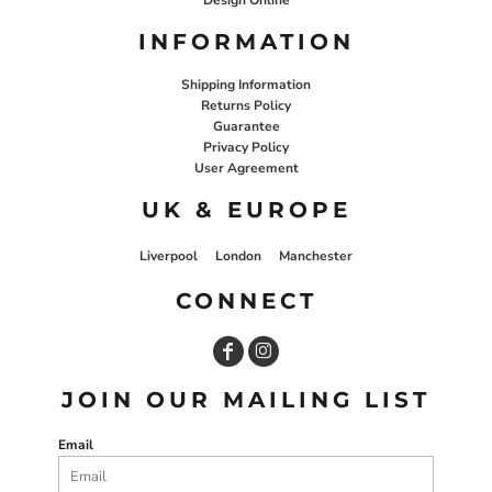
INFORMATION
Shipping Information
Returns Policy
Guarantee
Privacy Policy
User Agreement
UK & EUROPE
Liverpool
London
Manchester
CONNECT
JOIN OUR MAILING LIST
Email