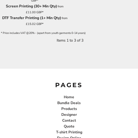
GBP
*
Screen Printing (30+ Min Qty)
from
£11.00
GBP
*
DTF Transfer Printing (1+ Min Qty)
from
£15.02
GBP
*
* Price includes VAT @20% - (apart from youth garments 0-14 years)
Items 1 to 3 of 3
PAGES
Home
Bundle Deals
Products
Designer
Contact
Quote
T-shirt Printing
Design Online