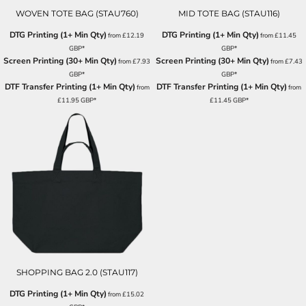
WOVEN TOTE BAG (STAU760)
MID TOTE BAG (STAU116)
DTG Printing (1+ Min Qty)
DTG Printing (1+ Min Qty)
from
£12.19
from
£11.45
GBP
*
GBP
*
Screen Printing (30+ Min Qty)
Screen Printing (30+ Min Qty)
from
£7.93
from
£7.43
GBP
*
GBP
*
DTF Transfer Printing (1+ Min Qty)
DTF Transfer Printing (1+ Min Qty)
from
from
£11.95
GBP
*
£11.45
GBP
*
SHOPPING BAG 2.0 (STAU117)
DTG Printing (1+ Min Qty)
from
£15.02