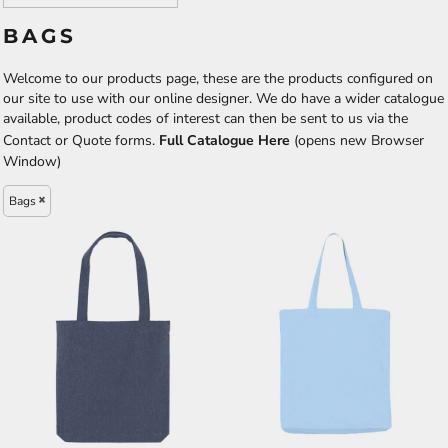
BAGS
Welcome to our products page, these are the products configured on
our site to use with our online designer. We do have a wider catalogue
available, product codes of interest can then be sent to us via the
Contact or Quote forms.
Full Catalogue Here
(opens new Browser
Window)
Bags