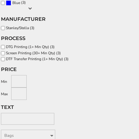
(3)
Blue
MANUFACTURER
Stanley/Stella (3)
PROCESS
DTG Printing (1+ Min Qty) (3)
Screen Printing (30+ Min Qty) (3)
DTF Transfer Printing (1+ Min Qty) (3)
PRICE
Min
Max
TEXT