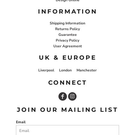
INFORMATION
Shipping Information
Returns Policy
Guarantee
Privacy Policy
User Agreement
UK & EUROPE
Liverpool
London
Manchester
CONNECT
JOIN OUR MAILING LIST
Email