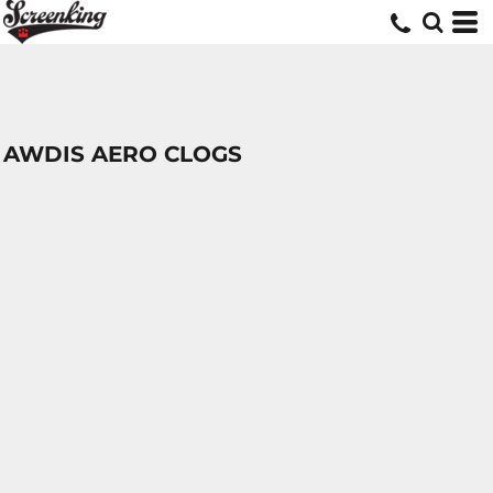
AWDIS AERO CLOGS