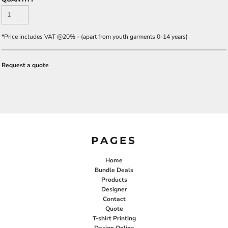
*
Price includes VAT @20% - (apart from youth garments 0-14 years)
Request a quote
PAGES
Home
Bundle Deals
Products
Designer
Contact
Quote
T-shirt Printing
Design Online