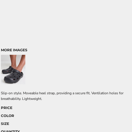
MORE IMAGES
Slip-on style. Moveable heel strap, providing a secure fit. Ventilation holes for
breathability. Lightweight.
PRICE
COLOR
SIZE
QUANTITY