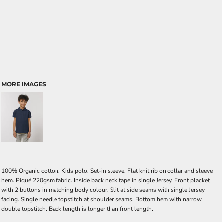
MORE IMAGES
100% Organic cotton. Kids polo. Set-in sleeve. Flat knit rib on collar and sleeve
hem. Piqué 220gsm fabric. Inside back neck tape in single Jersey. Front placket
with 2 buttons in matching body colour. Slit at side seams with single Jersey
facing. Single needle topstitch at shoulder seams. Bottom hem with narrow
double topstitch. Back length is longer than front length.