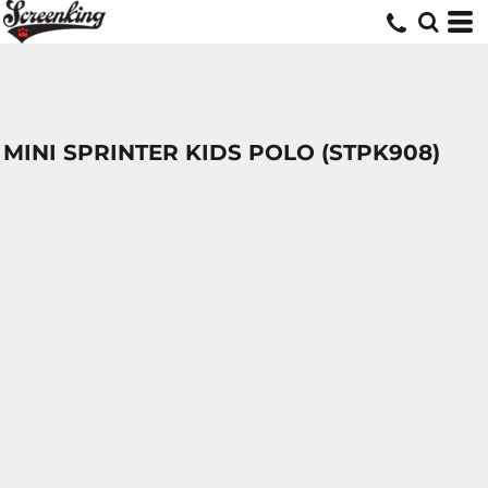
MINI SPRINTER KIDS POLO (STPK908)