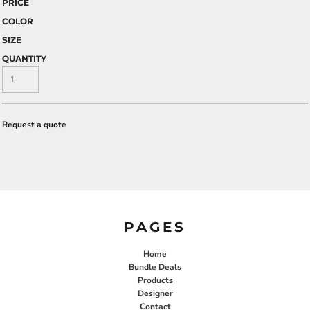
PRICE
COLOR
SIZE
QUANTITY
Request a quote
PAGES
Home
Bundle Deals
Products
Designer
Contact