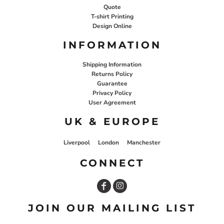
Quote
T-shirt Printing
Design Online
INFORMATION
Shipping Information
Returns Policy
Guarantee
Privacy Policy
User Agreement
UK & EUROPE
Liverpool
London
Manchester
CONNECT
JOIN OUR MAILING LIST