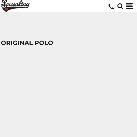
ORIGINAL POLO