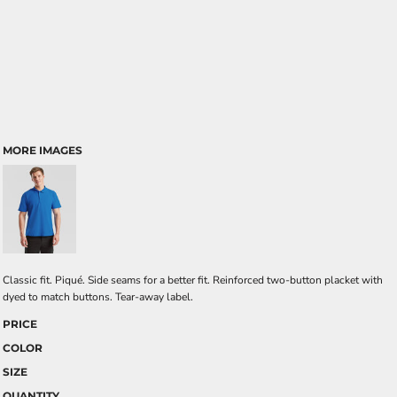
MORE IMAGES
Classic fit. Piqué. Side seams for a better fit. Reinforced two-button placket with
dyed to match buttons. Tear-away label.
PRICE
COLOR
SIZE
QUANTITY