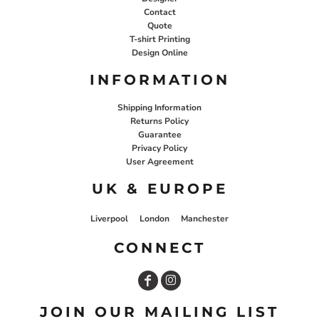
Contact
Quote
T-shirt Printing
Design Online
INFORMATION
Shipping Information
Returns Policy
Guarantee
Privacy Policy
User Agreement
UK & EUROPE
Liverpool
London
Manchester
CONNECT
JOIN OUR MAILING LIST