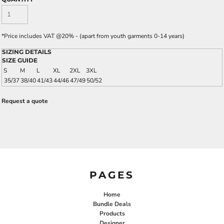
*
Price includes VAT @20% - (apart from youth garments 0-14 years)
SIZING DETAILS
SIZE GUIDE
S
M
L
XL
2XL
3XL
35/37
38/40
41/43
44/46
47/49
50/52
Request a quote
PAGES
Home
Bundle Deals
Products
Designer