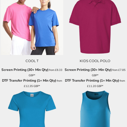
COOL T
KIDS COOL POLO
Screen Printing (30+ Min Qty)
Screen Printing (30+ Min Qty)
from
£8.33
from
£7.85
GBP
*
GBP
*
DTF Transfer Printing (1+ Min Qty)
DTF Transfer Printing (1+ Min Qty)
from
from
£12.35
GBP
*
£11.20
GBP
*