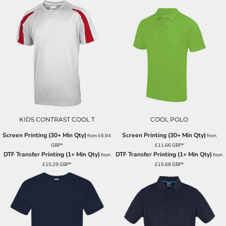
KIDS CONTRAST COOL T
COOL POLO
Screen Printing (30+ Min Qty)
Screen Printing (30+ Min Qty)
from
£6.94
from
GBP
*
£11.66
GBP
*
DTF Transfer Printing (1+ Min Qty)
DTF Transfer Printing (1+ Min Qty)
from
from
£10.29
GBP
*
£15.68
GBP
*