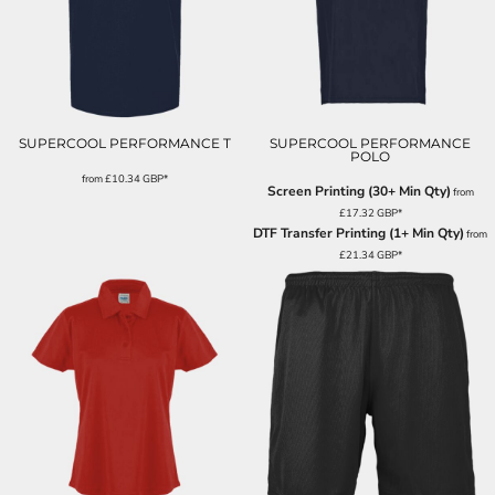
SUPERCOOL PERFORMANCE T
SUPERCOOL PERFORMANCE
POLO
from
£10.34
GBP
*
Screen Printing (30+ Min Qty)
from
£17.32
GBP
*
DTF Transfer Printing (1+ Min Qty)
from
£21.34
GBP
*