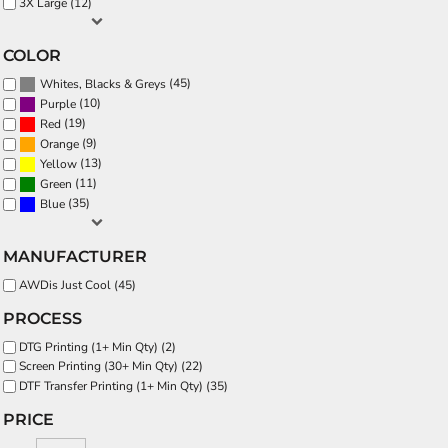
3X Large (12)
COLOR
(45)
Whites, Blacks & Greys
(10)
Purple
(19)
Red
(9)
Orange
(13)
Yellow
(11)
Green
(35)
Blue
MANUFACTURER
AWDis Just Cool (45)
PROCESS
DTG Printing (1+ Min Qty) (2)
Screen Printing (30+ Min Qty) (22)
DTF Transfer Printing (1+ Min Qty) (35)
PRICE