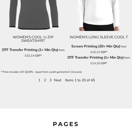
WOMEN'S COOL ½ ZIP
WOMEN'S LONG SLEEVE COOL T
SWEATSHIRT
Screen Printing (30+ Min Qty)
from
DTF Transfer Printing (1+ Min Qty)
from
£10.13
GBP
*
£32.14
GBP
*
DTF Transfer Printing (1+ Min Qty)
from
£14.15
GBP
*
* Price includes VAT @20% - (apart from youth garments 0-14 years)
1
2
3
Next
Items 1 to 20 of 45
PAGES