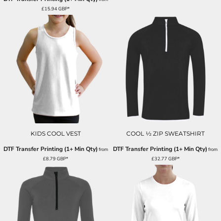
£15.94
GBP
*
KIDS COOL VEST
COOL ½ ZIP SWEATSHIRT
DTF Transfer Printing (1+ Min Qty)
DTF Transfer Printing (1+ Min Qty)
from
from
£8.79
GBP
*
£32.77
GBP
*