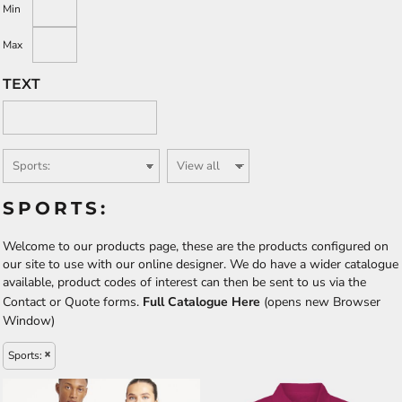
Min
Max
TEXT
SPORTS:
Welcome to our products page, these are the products configured on
our site to use with our online designer. We do have a wider catalogue
available, product codes of interest can then be sent to us via the
Contact or Quote forms.
Full Catalogue Here
(opens new Browser
Window)
Sports: