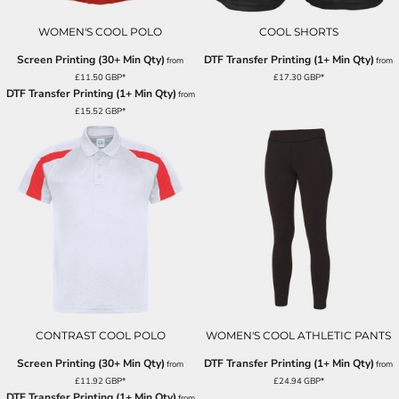
WOMEN'S COOL POLO
COOL SHORTS
Screen Printing (30+ Min Qty)
DTF Transfer Printing (1+ Min Qty)
from
from
£11.50
GBP
*
£17.30
GBP
*
DTF Transfer Printing (1+ Min Qty)
from
£15.52
GBP
*
CONTRAST COOL POLO
WOMEN'S COOL ATHLETIC PANTS
Screen Printing (30+ Min Qty)
DTF Transfer Printing (1+ Min Qty)
from
from
£11.92
GBP
*
£24.94
GBP
*
DTF Transfer Printing (1+ Min Qty)
from