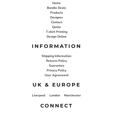
Home
Bundle Deals
Products
Designer
Contact
Quote
T-shirt Printing
Design Online
INFORMATION
Shipping Information
Returns Policy
Guarantee
Privacy Policy
User Agreement
UK & EUROPE
Liverpool
London
Manchester
CONNECT