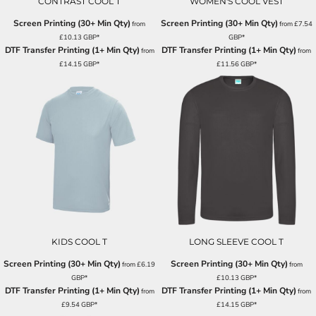
CONTRAST COOL T
WOMEN'S COOL VEST
Screen Printing (30+ Min Qty)
Screen Printing (30+ Min Qty)
from
from
£7.54
£10.13
GBP
*
GBP
*
DTF Transfer Printing (1+ Min Qty)
DTF Transfer Printing (1+ Min Qty)
from
from
£14.15
GBP
*
£11.56
GBP
*
KIDS COOL T
LONG SLEEVE COOL T
Screen Printing (30+ Min Qty)
Screen Printing (30+ Min Qty)
from
£6.19
from
GBP
*
£10.13
GBP
*
DTF Transfer Printing (1+ Min Qty)
DTF Transfer Printing (1+ Min Qty)
from
from
£9.54
GBP
*
£14.15
GBP
*