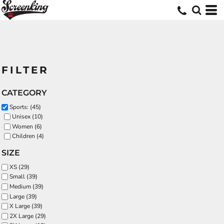
FILTER
CATEGORY
Sports: (45)
Unisex (10)
Women (6)
Children (4)
SIZE
XS (29)
Small (39)
Medium (39)
Large (39)
X Large (39)
2X Large (29)