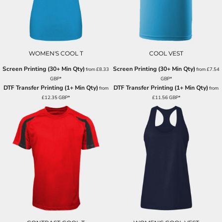
WOMEN'S COOL T
COOL VEST
Screen Printing (30+ Min Qty)
Screen Printing (30+ Min Qty)
from
£8.33
from
£7.54
GBP
*
GBP
*
DTF Transfer Printing (1+ Min Qty)
DTF Transfer Printing (1+ Min Qty)
from
from
£12.35
GBP
*
£11.56
GBP
*